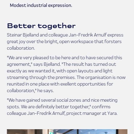
Modest industrial expression.
Better together
Steinar Bjelland and colleague Jan-Fredrik Arnulf express
great joy over the bright, open workspace that forsters
collaboration.
"We are very pleased to be here and to have secured this
agreement," says Bjelland. "The result has turned out
exactly as we wanted it, with open layouts and light
streaming through the premises. The organisation is now
reunited in one place with exellent opportunities for
collaboration," he says.
"We have gained several social zones and nice meeting
spots. We are definitely better together," confirms
colleague Jan-Fredrik Arnulf, project manager at Yara.