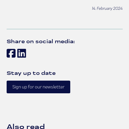
14. February 2024
Share on social media:
Facebook
LinkedIn
Stay up to date
Sign up for our newsletter
Also read