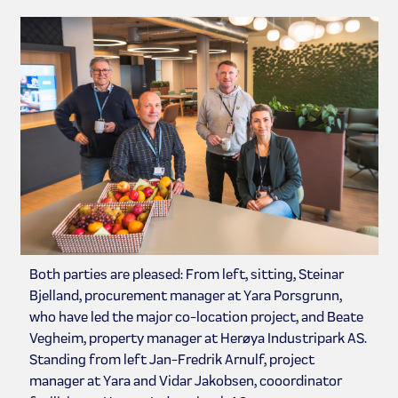
Both parties are pleased: From left, sitting, Steinar
Bjelland, procurement manager at Yara Porsgrunn,
who have led the major co-location project, and Beate
Vegheim, property manager at Herøya Industripark AS.
Standing from left Jan-Fredrik Arnulf, project
manager at Yara and Vidar Jakobsen, cooordinator