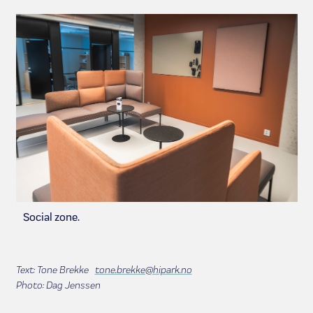
Social zone.
Text: Tone Brekke
tone.brekke@hipark.no
Photo: Dag Jenssen