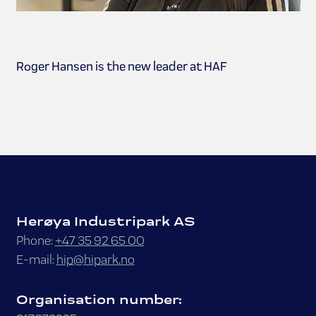
Roger Hansen is the new leader at HAF
Herøya Industripark AS
Phone:
+47 35 92 65 00
E-mail:
hip@hipark.no
Organisation number: