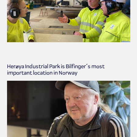
Herøya Industrial Park is Bilfinger´s most
important location in Norway