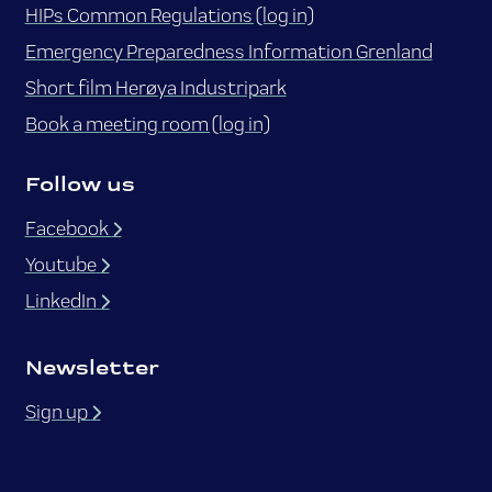
HIPs Common Regulations (log in)
Emergency Preparedness Information Grenland
Short film Herøya Industripark
Book a meeting room (log in)
Follow us
Facebook
Youtube
LinkedIn
Newsletter
Sign up