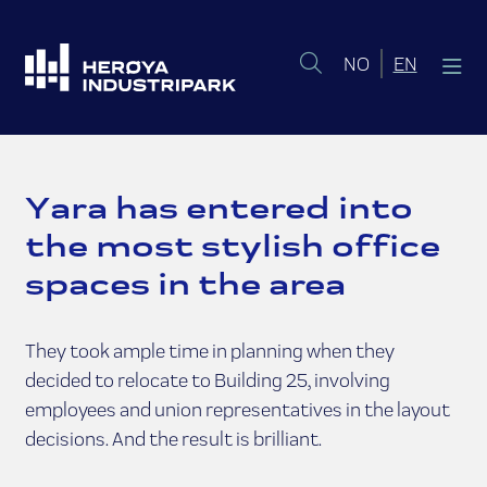
Norsk bokmål
English 
NO
EN
Yara has entered into
the most stylish office
spaces in the area
They took ample time in planning when they
decided to relocate to Building 25, involving
employees and union representatives in the layout
decisions. And the result is brilliant.