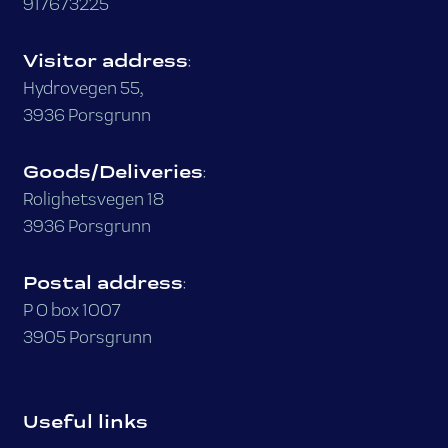
917673225
Visitor address
:
Hydrovegen 55,
3936 Porsgrunn
Goods/Deliveries
:
Rolighetsvegen 18
3936 Porsgrunn
Postal address
:
P O box 1007
3905 Porsgrunn
Useful links