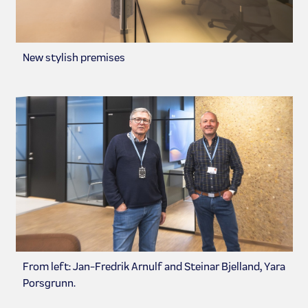
New stylish premises
From left: Jan-Fredrik Arnulf and Steinar Bjelland, Yara
Porsgrunn.