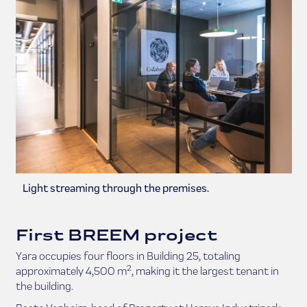
Light streaming through the premises.
First BREEM project
Yara occupies four floors in Building 25, totaling
2
approximately 4,500 m
, making it the largest tenant in
the building.