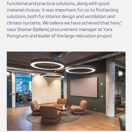
functional and practical solutions, along with good
material choices. It was important for us to find lasting
solutions, both for interior design and ventilation and
climate systems. We believe we have achieved that here,"
says Steinar Bjelland, procurement manager at Yara
Porsgrunn and leader of the large relocation project.