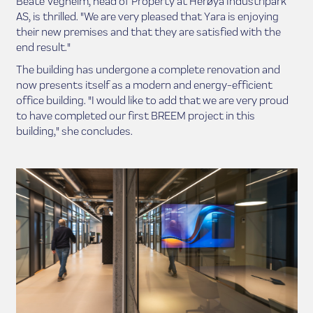
Beate Vegheim, head of Property at Herøya Industripark
AS, is thrilled. "We are very pleased that Yara is enjoying
their new premises and that they are satisfied with the
end result."
The building has undergone a complete renovation and
now presents itself as a modern and energy-efficient
office building. "I would like to add that we are very proud
to have completed our first BREEM project in this
building," she concludes.