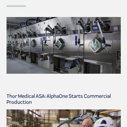
Thor Medical ASA: AlphaOne Starts Commercial
Production