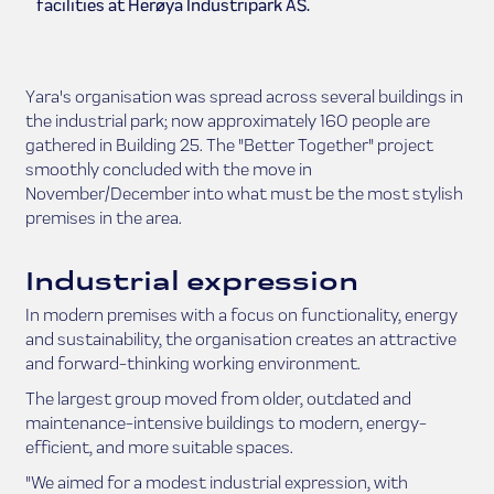
facilities at Herøya Industripark AS.
Yara's organisation was spread across several buildings in
the industrial park; now approximately 160 people are
gathered in Building 25. The "Better Together" project
smoothly concluded with the move in
November/December into what must be the most stylish
premises in the area.
Industrial expression
In modern premises with a focus on functionality, energy
and sustainability, the organisation creates an attractive
and forward-thinking working environment.
The largest group moved from older, outdated and
maintenance-intensive buildings to modern, energy-
efficient, and more suitable spaces.
"We aimed for a modest industrial expression, with