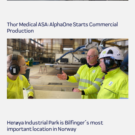
Thor Medical ASA: AlphaOne Starts Commercial
Production
Herøya Industrial Park is Bilfinger´s most
important location in Norway