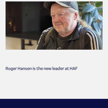
Roger Hansen is the new leader at HAF