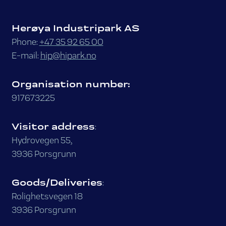
Herøya Industripark AS
Phone:
+47 35 92 65 00
E-mail:
hip@hipark.no
Organisation number:
917673225
Visitor address
:
Hydrovegen 55,
3936 Porsgrunn
Goods/Deliveries
:
Rolighetsvegen 18
3936 Porsgrunn