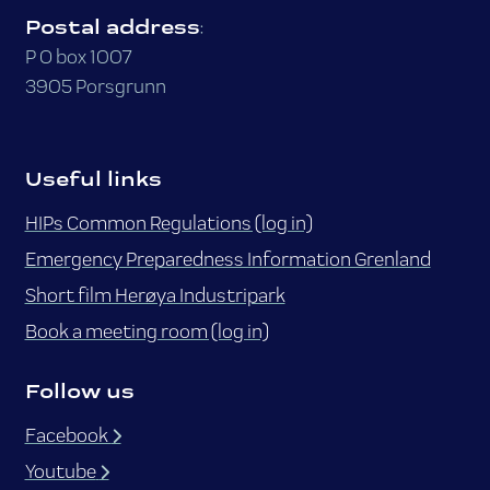
Postal address
:
P O box 1007
3905 Porsgrunn
Useful links
HIPs Common Regulations (log in)
Emergency Preparedness Information Grenland
Short film Herøya Industripark
Book a meeting room (log in)
Follow us
Facebook
Youtube