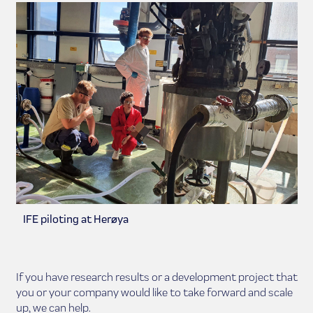
IFE piloting at Herøya
If you have research results or a development project that
you or your company would like to take forward and scale
up, we can help.