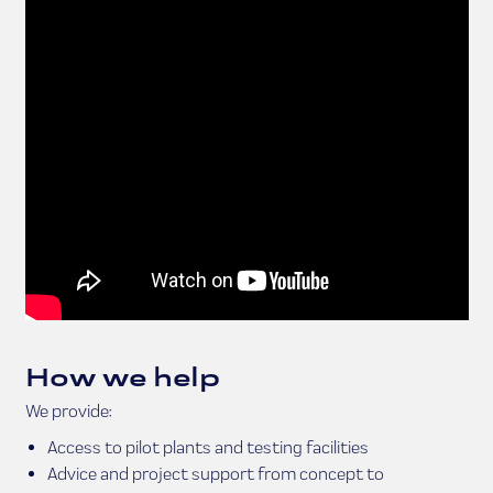
How we help
We provide:
Access to pilot plants and testing facilities
Advice and project support from concept to