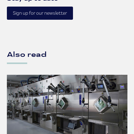
Sign up for our newsletter
Also read