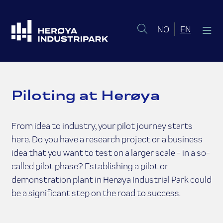
Norsk bokmål
English 
NO
EN
Piloting at Herøya
From idea to industry, your pilot journey starts
here. Do you have a research project or a business
idea that you want to test on a larger scale - in a so-
called pilot phase? Establishing a pilot or
demonstration plant in Herøya Industrial Park could
be a significant step on the road to success.