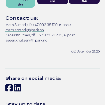
Contact us:
Mats Strand, tlf.: +47 992 38 519, e-post:
mats.strand@hipark.no
Asgeir Knutsen, tlf.: +47 922 53 293, e-post:
asgeir.knutsen@hipark.no
08. December 2025
Share on social media:
Facebook
LinkedIn
Stay up to date