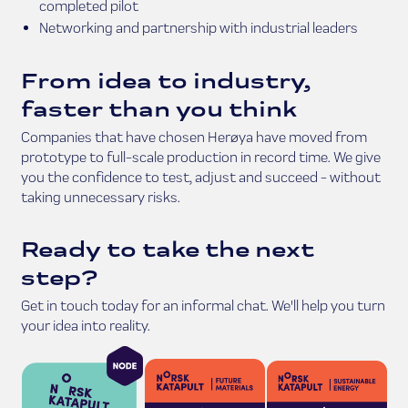
completed pilot
Networking and partnership with industrial leaders
From idea to industry,
faster than you think
Companies that have chosen Herøya have moved from
prototype to full-scale production in record time. We give
you the confidence to test, adjust and succeed - without
taking unnecessary risks.
Ready to take the next
step?
Get in touch today for an informal chat. We'll help you turn
your idea into reality.