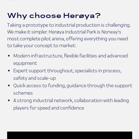
Why choose Herøya?
Taking a prototype to industrial production is challenging.
We make it simpler. Herøya Industrial Park is Norway's
most complete pilot arena, offering everything you need
to take your concept to market:
Modern infrastructure, flexible facilities and advanced
equipment
Expert support throughout, specialists in process,
safety and scale-up
Quick access to funding, guidance through the support
schemes
A strong industrial network, collaboration with leading
players for speed and confidence